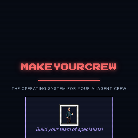
MAKEYOURCREW
THE OPERATING SYSTEM FOR YOUR AI AGENT CREW
Build your team of specialists!