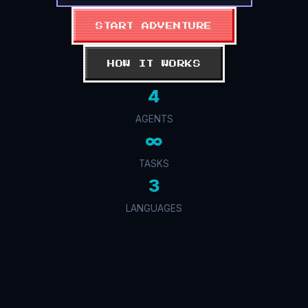
START ADVENTURE
HOW IT WORKS
4
AGENTS
∞
TASKS
3
LANGUAGES